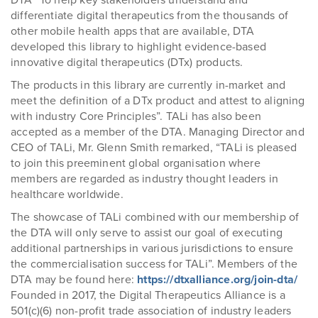
DTA “To help key stakeholders understand and
differentiate digital therapeutics from the thousands of
other mobile health apps that are available, DTA
developed this library to highlight evidence-based
innovative digital therapeutics (DTx) products.
The products in this library are currently in-market and
meet the definition of a DTx product and attest to aligning
with industry Core Principles”. TALi has also been
accepted as a member of the DTA. Managing Director and
CEO of TALi, Mr. Glenn Smith remarked, “TALi is pleased
to join this preeminent global organisation where
members are regarded as industry thought leaders in
healthcare worldwide.
The showcase of TALi combined with our membership of
the DTA will only serve to assist our goal of executing
additional partnerships in various jurisdictions to ensure
the commercialisation success for TALi”. Members of the
DTA may be found here:
https://dtxalliance.org/join-dta/
Founded in 2017, the Digital Therapeutics Alliance is a
501(c)(6) non-profit trade association of industry leaders