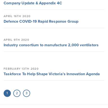
Company Update & Appendix 4C
APRIL 16TH 2020
Defence COVID-19 Rapid Response Group
APRIL 9TH 2020
Industry consortium to manufacture 2,000 ventilators
FEBRUARY 13TH 2020
Taskforce To Help Shape Victoria’s Innovation Agenda
1
2
3