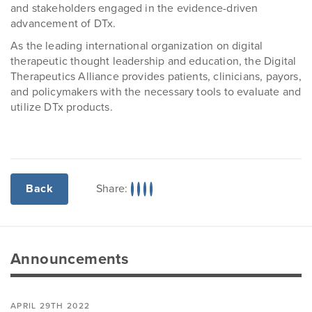
and stakeholders engaged in the evidence-driven
advancement of DTx.
As the leading international organization on digital
therapeutic thought leadership and education, the Digital
Therapeutics Alliance provides patients, clinicians, payors,
and policymakers with the necessary tools to evaluate and
utilize DTx products.
Share:
Back
Announcements
APRIL 29TH 2022