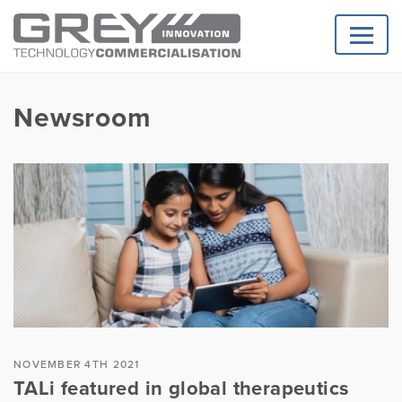
Newsroom
NOVEMBER 4TH 2021
TALi featured in global therapeutics