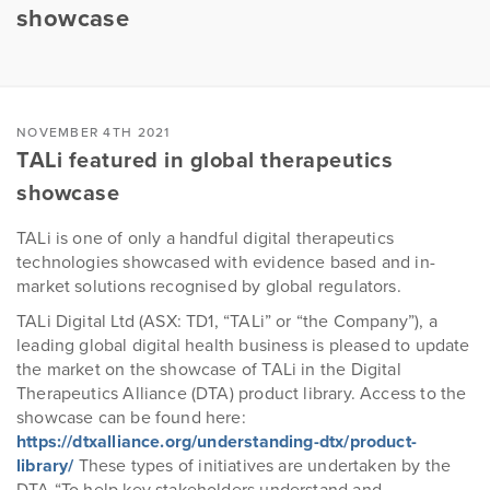
showcase
NOVEMBER 4TH 2021
TALi featured in global therapeutics
showcase
TALi is one of only a handful digital therapeutics
technologies showcased with evidence based and in-
market solutions recognised by global regulators.
TALi Digital Ltd (ASX: TD1, “TALi” or “the Company”), a
leading global digital health business is pleased to update
the market on the showcase of TALi in the Digital
Therapeutics Alliance (DTA) product library. Access to the
showcase can be found here:
https://dtxalliance.org/understanding-dtx/product-
library/
These types of initiatives are undertaken by the