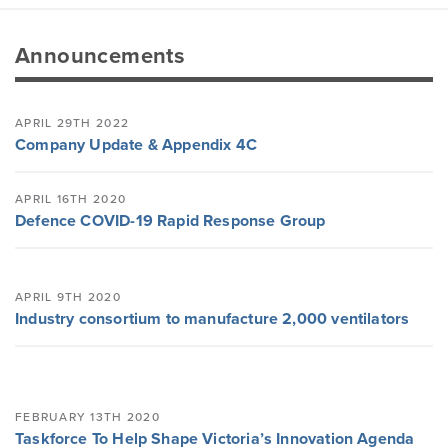
Announcements
APRIL 29TH 2022
Company Update & Appendix 4C
APRIL 16TH 2020
Defence COVID-19 Rapid Response Group
APRIL 9TH 2020
Industry consortium to manufacture 2,000 ventilators
FEBRUARY 13TH 2020
Taskforce To Help Shape Victoria’s Innovation Agenda