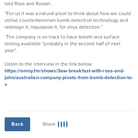
told Ross and Russel.
“For us it was a natural pivot to think about how we could
utilise counterterrorism bomb detection technology and
redesign it, repurpose it, for virus detection.”
The company is on track to have breath and surface
testing available “probably in the second half of next
year”.
LIsten to the interview in the link below.
https://omny.fm/shows/3aw-breakfast-with-ross-and-
john/australian-company-pivots-from-bomb-detection-to-
v
Share:
Back