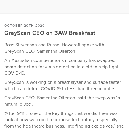
OCTOBER 20TH 2020
GreyScan CEO on 3AW Breakfast
Ross Stevenson and Russel Howcroft spoke with
GreyScan CEO, Samantha Ollerton:
An Australian counterterrorism company has swapped
bomb detection for virus detection in a bid to help fight
COVID-19.
GreyScan is working on a breathalyser and surface tester
which can detect COVID-19 in less than three minutes.
GreyScan CEO, Samantha Ollerton, said the swap was “a
natural pivot”.
“After 9/11 … one of the key things that we did then was
look at how we could repurpose technology, especially
from the healthcare business, into finding explosives,” she