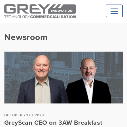
Newsroom
OCTOBER 20TH 2020
GreyScan CEO on 3AW Breakfast