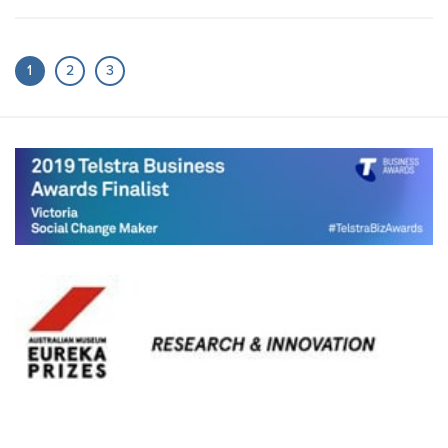
1
2
3